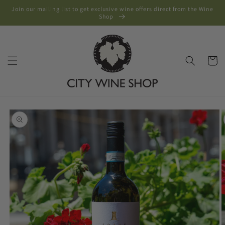
Skip to
Join our mailing list to get exclusive wine offers direct from the Wine
content
Shop
Cart
Skip to
product
information