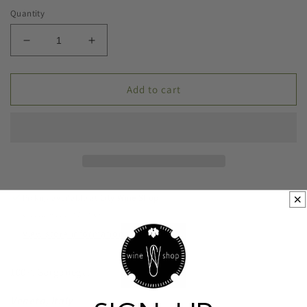
Quantity
Decrease
Increase
quantity
quantity
for
for
2022
2022
Add to cart
Monte
Monte
Ronca
Ronca
Colle
Colle
Marianna
Marianna
Soave
Soave
Pickup available at
City Wine Shop
Usually ready in 24 hours
View store information
100% Garganega.
Veneto, Italy