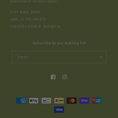
purchase or receive liquor.
CITY WINE SHOP
ABN: 71 793 789 873
LIQUOR LICENCE: 319 507 61
Subscribe to our mailing list
Email
Facebook
Instagram
Payment
methods