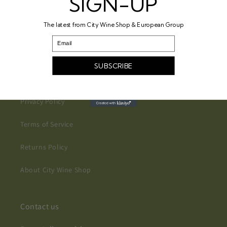
SIGN-UP
Share
The latest from City Wine Shop & European Group
Email
SUBSCRIBE
Links
Privacy Policy
Terms of Service
Returns Policy
About City Wine Shop
Contact us