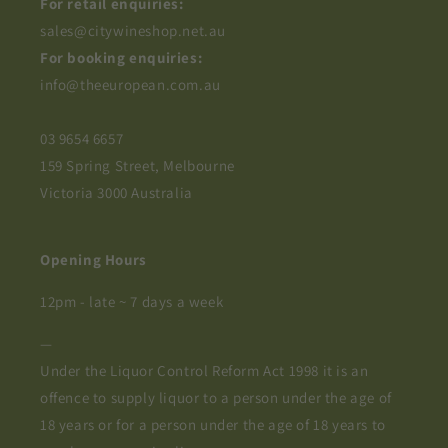
For retail enquiries:
sales@citywineshop.net.au
For booking enquiries:
info@theeuropean.com.au
03 9654 6657
159 Spring Street, Melbourne
Victoria 3000 Australia
Opening Hours
12pm - late ~ 7 days a week
—
Under the Liquor Control Reform Act 1998 it is an
offence to supply liquor to a person under the age of
18 years or for a person under the age of 18 years to